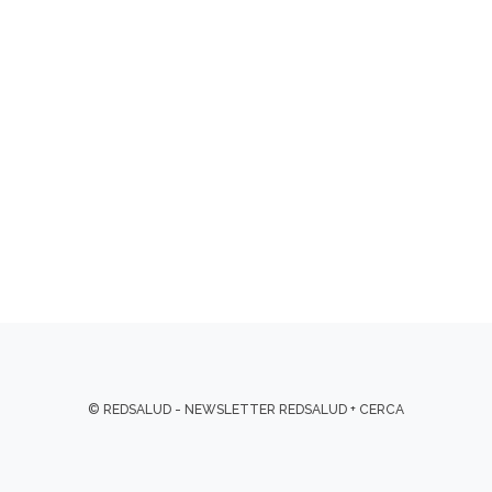
© REDSALUD - NEWSLETTER REDSALUD + CERCA