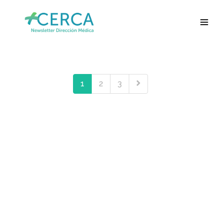
1
2
3